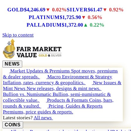
GOLD
$4,246.69
▼ 0.02%
SILVER
$61.47
▼ 0.92%
PLATINUM
$1,725.90
▼ 0.56%
PALLADIUM
$1,372.00
▲ 0.22%
Skip to content
NEWS
Market Updates & Premiums
Spot moves, premiums
& dealer spreads.
Macro Environment & Strategy
Inflation, rates, currency & geopolitics.
New Issues &
Mint News
New releases, designs & mint news.
Bullion vs. Numismatic
Bullion, semi-numismatic &
collectible value.
Products & Formats
Coins, bars,
rounds & vaulted.
Pricing, Guides & Reports
Premiums, price guides & reports.
Latest stories?
All news
COINS