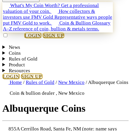
What's My Coin Worth?
Get a professional
valuation of your coin.
How collectors &
investors use FMV Gold
Representative ways people
put FMV Gold to work.
Coin & Bullion Glossary
A–Z reference of coin, bullion & metals terms.
LOGIN
SIGN UP
News
Coins
Rules of Gold
Product
Resources
LOGIN
SIGN UP
Home
/
Rules of Gold
/
New Mexico
/
Albuquerque Coins
Coin & bullion dealer , New Mexico
Albuquerque Coins
855A Cerrillos Road, Santa Fe, NM (note: name says