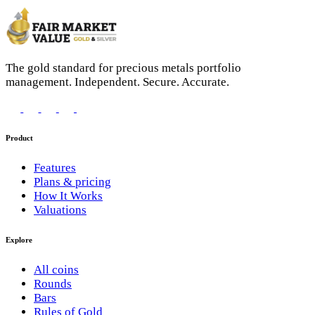
The gold standard for precious metals portfolio
management. Independent. Secure. Accurate.
Product
Features
Plans & pricing
How It Works
Valuations
Explore
All coins
Rounds
Bars
Rules of Gold