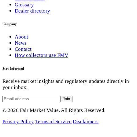
Glossary
Dealer directory
Company
About
News
Contact
How collectors use FMV
Stay Informed
Receive market insights and regulatory updates directly in
your inbox.
Join
© 2026 Fair Market Value. All Rights Reserved.
Privacy Policy
Terms of Service
Disclaimers