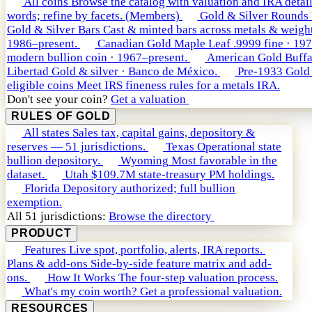
All coins
Browse the catalog with valuation and IRA detail
words; refine by facets. (Members)
Gold & Silver Rounds
Gold & Silver Bars
Cast & minted bars across metals & weight
1986–present.
Canadian Gold Maple Leaf
.9999 fine · 19
modern bullion coin · 1967–present.
American Gold Buffa
Libertad
Gold & silver · Banco de México.
Pre-1933 Gold
eligible coins
Meet IRS fineness rules for a metals IRA.
Don't see your coin?
Get a valuation
RULES OF GOLD
All states
Sales tax, capital gains, depository &
reserves — 51 jurisdictions.
Texas
Operational state
bullion depository.
Wyoming
Most favorable in the
dataset.
Utah
$109.7M state-treasury PM holdings.
Florida
Depository authorized; full bullion
exemption.
All 51 jurisdictions:
Browse the directory
PRODUCT
Features
Live spot, portfolio, alerts, IRA reports.
Plans & add-ons
Side-by-side feature matrix and add-
ons.
How It Works
The four-step valuation process.
What's my coin worth?
Get a professional valuation.
RESOURCES