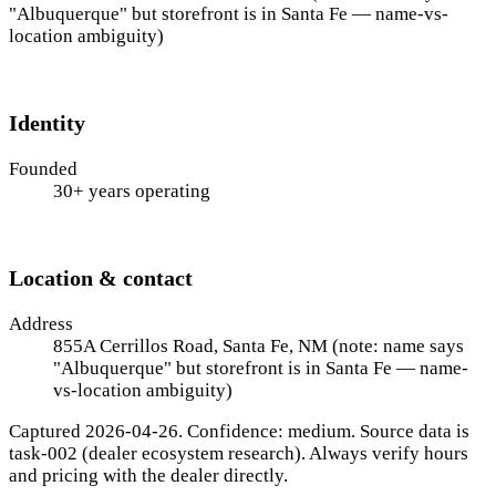
"Albuquerque" but storefront is in Santa Fe — name-vs-
location ambiguity)
Identity
Founded
30+ years operating
Location & contact
Address
855A Cerrillos Road, Santa Fe, NM (note: name says
"Albuquerque" but storefront is in Santa Fe — name-
vs-location ambiguity)
Captured 2026-04-26. Confidence: medium. Source data is
task-002 (dealer ecosystem research). Always verify hours
and pricing with the dealer directly.