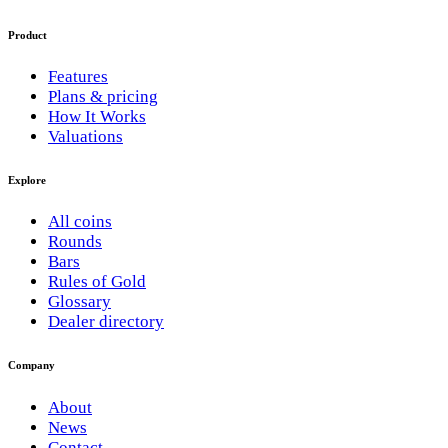
Product
Features
Plans & pricing
How It Works
Valuations
Explore
All coins
Rounds
Bars
Rules of Gold
Glossary
Dealer directory
Company
About
News
Contact