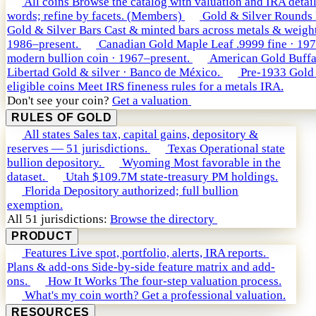
All coins
Browse the catalog with valuation and IRA detail
words; refine by facets. (Members)
Gold & Silver Rounds
Gold & Silver Bars
Cast & minted bars across metals & weight
1986–present.
Canadian Gold Maple Leaf
.9999 fine · 19
modern bullion coin · 1967–present.
American Gold Buffa
Libertad
Gold & silver · Banco de México.
Pre-1933 Gold
eligible coins
Meet IRS fineness rules for a metals IRA.
Don't see your coin?
Get a valuation
RULES OF GOLD
All states
Sales tax, capital gains, depository &
reserves — 51 jurisdictions.
Texas
Operational state
bullion depository.
Wyoming
Most favorable in the
dataset.
Utah
$109.7M state-treasury PM holdings.
Florida
Depository authorized; full bullion
exemption.
All 51 jurisdictions:
Browse the directory
PRODUCT
Features
Live spot, portfolio, alerts, IRA reports.
Plans & add-ons
Side-by-side feature matrix and add-
ons.
How It Works
The four-step valuation process.
What's my coin worth?
Get a professional valuation.
RESOURCES