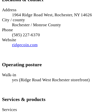
Address
1964 Ridge Road West, Rochester, NY 14626
City / county
Rochester / Monroe County
Phone
(585) 227-6370
Website
ridgecoin.com
Operating posture
Walk-in
yes (Ridge Road West Rochester storefront)
Services & products
Services