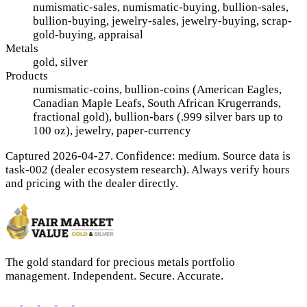
numismatic-sales, numismatic-buying, bullion-sales,
bullion-buying, jewelry-sales, jewelry-buying, scrap-
gold-buying, appraisal
Metals
gold, silver
Products
numismatic-coins, bullion-coins (American Eagles,
Canadian Maple Leafs, South African Krugerrands,
fractional gold), bullion-bars (.999 silver bars up to
100 oz), jewelry, paper-currency
Captured 2026-04-27. Confidence: medium. Source data is
task-002 (dealer ecosystem research). Always verify hours
and pricing with the dealer directly.
The gold standard for precious metals portfolio
management. Independent. Secure. Accurate.