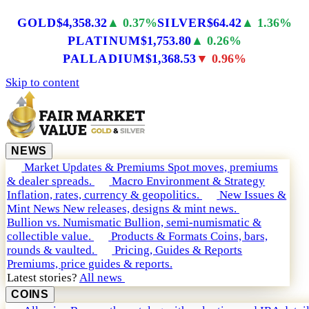
GOLD
$4,358.32
▲ 0.37%
SILVER
$64.42
▲ 1.36%
PLATINUM
$1,753.80
▲ 0.26%
PALLADIUM
$1,368.53
▼ 0.96%
Skip to content
NEWS
Market Updates & Premiums
Spot moves, premiums
& dealer spreads.
Macro Environment & Strategy
Inflation, rates, currency & geopolitics.
New Issues &
Mint News
New releases, designs & mint news.
Bullion vs. Numismatic
Bullion, semi-numismatic &
collectible value.
Products & Formats
Coins, bars,
rounds & vaulted.
Pricing, Guides & Reports
Premiums, price guides & reports.
Latest stories?
All news
COINS