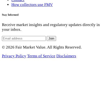
How collectors use FMV
Stay Informed
Receive market insights and regulatory updates directly in
your inbox.
Join
© 2026 Fair Market Value. All Rights Reserved.
Privacy Policy
Terms of Service
Disclaimers