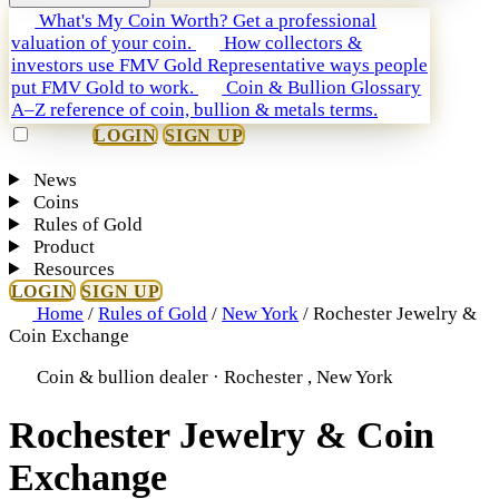
What's My Coin Worth?
Get a professional
valuation of your coin.
How collectors &
investors use FMV Gold
Representative ways people
put FMV Gold to work.
Coin & Bullion Glossary
A–Z reference of coin, bullion & metals terms.
LOGIN
SIGN UP
News
Coins
Rules of Gold
Product
Resources
LOGIN
SIGN UP
Home
/
Rules of Gold
/
New York
/
Rochester Jewelry &
Coin Exchange
Coin & bullion dealer · Rochester , New York
Rochester Jewelry & Coin
Exchange