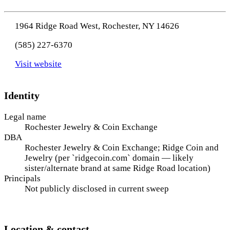
1964 Ridge Road West, Rochester, NY 14626
(585) 227-6370
Visit website
Identity
Legal name
Rochester Jewelry & Coin Exchange
DBA
Rochester Jewelry & Coin Exchange; Ridge Coin and
Jewelry (per `ridgecoin.com` domain — likely
sister/alternate brand at same Ridge Road location)
Principals
Not publicly disclosed in current sweep
Location & contact