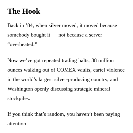
The Hook
Back in ’84, when silver moved, it moved because
somebody bought it — not because a server
“overheated.”
Now we’ve got repeated trading halts, 38 million
ounces walking out of COMEX vaults, cartel violence
in the world’s largest silver-producing country, and
Washington openly discussing strategic mineral
stockpiles.
If you think that’s random, you haven’t been paying
attention.