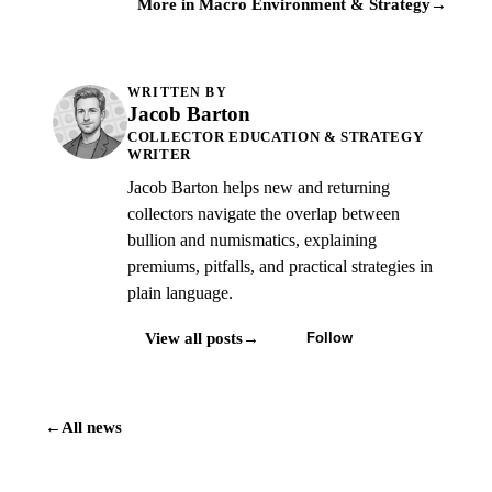
More in Macro Environment & Strategy
→
WRITTEN BY
Jacob Barton
COLLECTOR EDUCATION & STRATEGY
WRITER
Jacob Barton helps new and returning
collectors navigate the overlap between
bullion and numismatics, explaining
premiums, pitfalls, and practical strategies in
plain language.
View all posts
→
Follow
←
All news