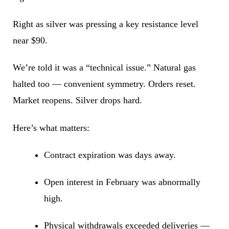
Right as silver was pressing a key resistance level
near $90.
We’re told it was a “technical issue.” Natural gas
halted too — convenient symmetry. Orders reset.
Market reopens. Silver drops hard.
Here’s what matters:
Contract expiration was days away.
Open interest in February was abnormally
high.
Physical withdrawals exceeded deliveries —