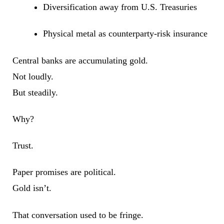
Diversification away from U.S. Treasuries
Physical metal as counterparty-risk insurance
Central banks are accumulating gold.
Not loudly.
But steadily.
Why?
Trust.
Paper promises are political.
Gold isn’t.
That conversation used to be fringe.