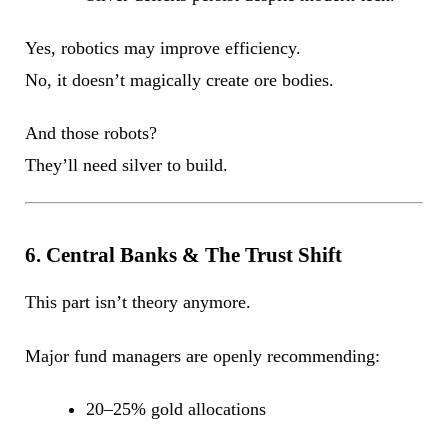
Yes, robotics may improve efficiency.
No, it doesn’t magically create ore bodies.
And those robots?
They’ll need silver to build.
6. Central Banks & The Trust Shift
This part isn’t theory anymore.
Major fund managers are openly recommending:
20–25% gold allocations