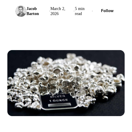
Jacob
March 2,
5 min
·
·
·
Follow
Barton
2026
read