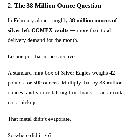
2. The 38 Million Ounce Question
In February alone, roughly
38 million ounces of
silver left COMEX vaults
— more than total
delivery demand for the month.
Let me put that in perspective.
A standard mint box of Silver Eagles weighs 42
pounds for 500 ounces. Multiply that by 38 million
ounces, and you’re talking truckloads — an armada,
not a pickup.
That metal didn’t evaporate.
So where did it go?