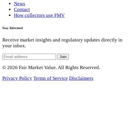
News
Contact
How collectors use FMV
Stay Informed
Receive market insights and regulatory updates directly in
your inbox.
Join
© 2026 Fair Market Value. All Rights Reserved.
Privacy Policy
Terms of Service
Disclaimers