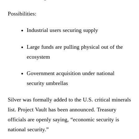
Possibilities:
Industrial users securing supply
Large funds are pulling physical out of the
ecosystem
Government acquisition under national
security umbrellas
Silver was formally added to the U.S. critical minerals
list. Project Vault has been announced. Treasury
officials are openly saying, “economic security is
national security.”