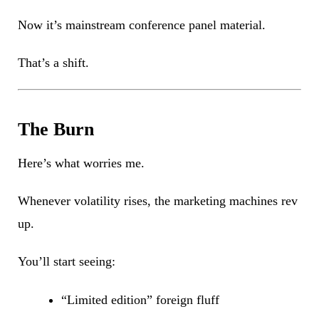
Now it’s mainstream conference panel material.
That’s a shift.
The Burn
Here’s what worries me.
Whenever volatility rises, the marketing machines rev
up.
You’ll start seeing:
“Limited edition” foreign fluff