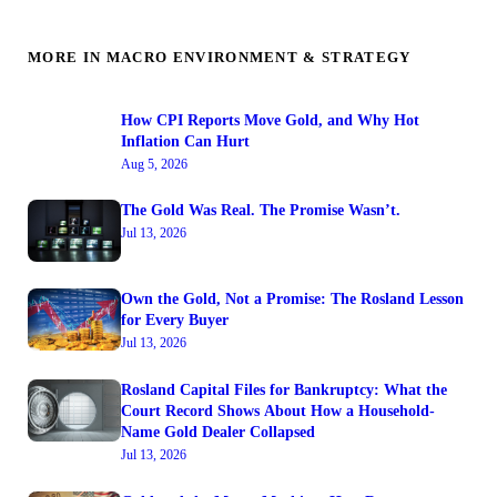
MORE IN MACRO ENVIRONMENT & STRATEGY
How CPI Reports Move Gold, and Why Hot
Inflation Can Hurt
Aug 5, 2026
The Gold Was Real. The Promise Wasn’t.
Jul 13, 2026
Own the Gold, Not a Promise: The Rosland Lesson
for Every Buyer
Jul 13, 2026
Rosland Capital Files for Bankruptcy: What the
Court Record Shows About How a Household-
Name Gold Dealer Collapsed
Jul 13, 2026