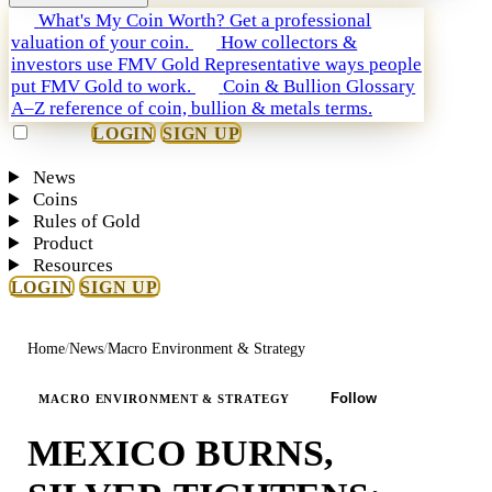
What's My Coin Worth?
Get a professional
valuation of your coin.
How collectors &
investors use FMV Gold
Representative ways people
put FMV Gold to work.
Coin & Bullion Glossary
A–Z reference of coin, bullion & metals terms.
LOGIN
SIGN UP
News
Coins
Rules of Gold
Product
Resources
LOGIN
SIGN UP
Home
/
News
/
Macro Environment & Strategy
Follow
MACRO ENVIRONMENT & STRATEGY
MEXICO BURNS,