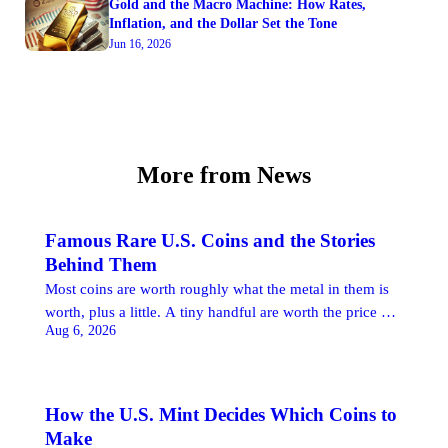
Gold and the Macro Machine: How Rates,
Inflation, and the Dollar Set the Tone
Jun 16, 2026
More from News
Famous Rare U.S. Coins and the Stories
Behind Them
Most coins are worth roughly what the metal in them is
worth, plus a little. A tiny handful are worth the price of
Aug 6, 2026
a good house, or a very good one, and the reason has
almost nothing to do with the silver or gold they contain.
These are the famous rare U.S. coins: pieces whose […]
How the U.S. Mint Decides Which Coins to
Make