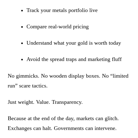
Track your metals portfolio live
Compare real-world pricing
Understand what your gold is worth today
Avoid the spread traps and marketing fluff
No gimmicks. No wooden display boxes. No “limited
run” scare tactics.
Just weight. Value. Transparency.
Because at the end of the day, markets can glitch.
Exchanges can halt. Governments can intervene.