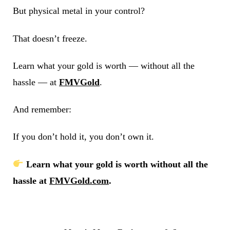
But physical metal in your control?
That doesn’t freeze.
Learn what your gold is worth — without all the
hassle — at
FMVGold
.
And remember:
If you don’t hold it, you don’t own it.
Learn what your gold is worth without all the
hassle at
FMVGold.com
.