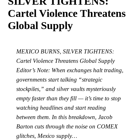
SILVER TIGHTENS:
Cartel Violence Threatens
Global Supply
MEXICO BURNS, SILVER TIGHTENS:
Cartel Violence Threatens Global Supply
Editor’s Note: When exchanges halt trading,
governments start talking “strategic
stockpiles,” and silver vaults mysteriously
empty faster than they fill — it’s time to stop
watching headlines and start reading
between them. In this breakdown, Jacob
Barton cuts through the noise on COMEX
glitches, Mexico supply…