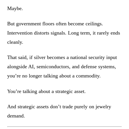
Maybe.
But government floors often become ceilings.
Intervention distorts signals. Long term, it rarely ends
cleanly.
That said, if silver becomes a national security input
alongside AI, semiconductors, and defense systems,
you’re no longer talking about a commodity.
You’re talking about a strategic asset.
And strategic assets don’t trade purely on jewelry
demand.