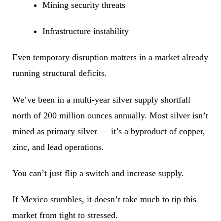
Mining security threats
Infrastructure instability
Even temporary disruption matters in a market already
running structural deficits.
We’ve been in a multi-year silver supply shortfall
north of 200 million ounces annually. Most silver isn’t
mined as primary silver — it’s a byproduct of copper,
zinc, and lead operations.
You can’t just flip a switch and increase supply.
If Mexico stumbles, it doesn’t take much to tip this
market from tight to stressed.