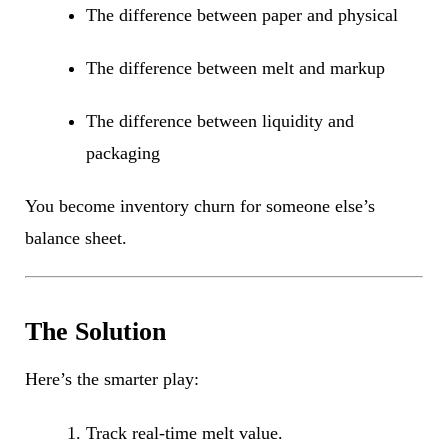
The difference between paper and physical
The difference between melt and markup
The difference between liquidity and
packaging
You become inventory churn for someone else’s
balance sheet.
The Solution
Here’s the smarter play:
Track real-time melt value.