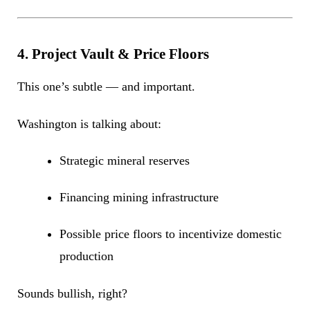
4. Project Vault & Price Floors
This one’s subtle — and important.
Washington is talking about:
Strategic mineral reserves
Financing mining infrastructure
Possible price floors to incentivize domestic
production
Sounds bullish, right?