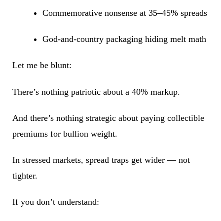
Commemorative nonsense at 35–45% spreads
God-and-country packaging hiding melt math
Let me be blunt:
There’s nothing patriotic about a 40% markup.
And there’s nothing strategic about paying collectible
premiums for bullion weight.
In stressed markets, spread traps get wider — not
tighter.
If you don’t understand: