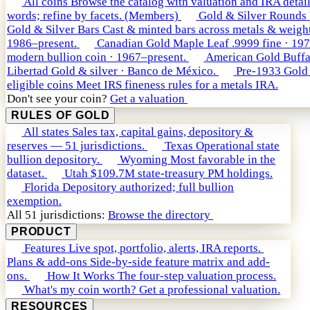
All coins
Browse the catalog with valuation and IRA detail
words; refine by facets. (Members)
Gold & Silver Rounds
Gold & Silver Bars
Cast & minted bars across metals & weight
1986–present.
Canadian Gold Maple Leaf
.9999 fine · 19
modern bullion coin · 1967–present.
American Gold Buffa
Libertad
Gold & silver · Banco de México.
Pre-1933 Gold
eligible coins
Meet IRS fineness rules for a metals IRA.
Don't see your coin?
Get a valuation
RULES OF GOLD
All states
Sales tax, capital gains, depository &
reserves — 51 jurisdictions.
Texas
Operational state
bullion depository.
Wyoming
Most favorable in the
dataset.
Utah
$109.7M state-treasury PM holdings.
Florida
Depository authorized; full bullion
exemption.
All 51 jurisdictions:
Browse the directory
PRODUCT
Features
Live spot, portfolio, alerts, IRA reports.
Plans & add-ons
Side-by-side feature matrix and add-
ons.
How It Works
The four-step valuation process.
What's my coin worth?
Get a professional valuation.
RESOURCES