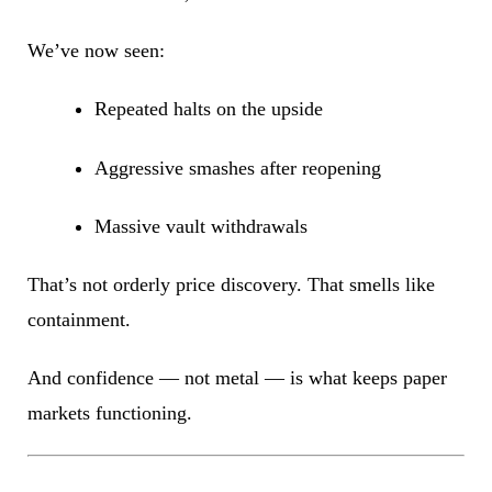
We’ve now seen:
Repeated halts on the upside
Aggressive smashes after reopening
Massive vault withdrawals
That’s not orderly price discovery. That smells like
containment.
And confidence — not metal — is what keeps paper
markets functioning.