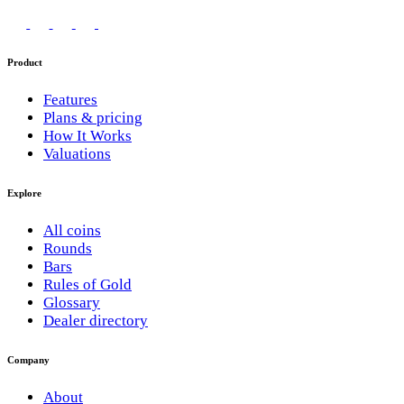
Product
Features
Plans & pricing
How It Works
Valuations
Explore
All coins
Rounds
Bars
Rules of Gold
Glossary
Dealer directory
Company
About