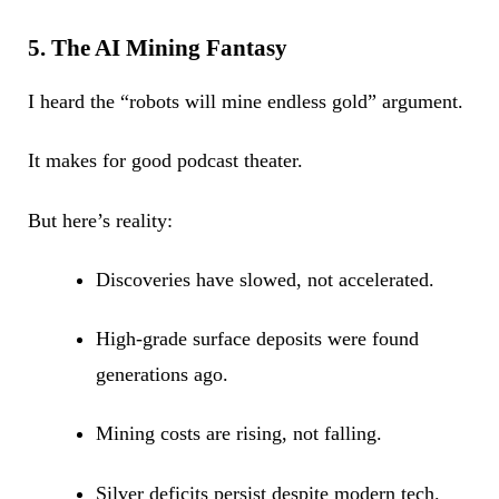
5. The AI Mining Fantasy
I heard the “robots will mine endless gold” argument.
It makes for good podcast theater.
But here’s reality:
Discoveries have slowed, not accelerated.
High-grade surface deposits were found
generations ago.
Mining costs are rising, not falling.
Silver deficits persist despite modern tech.