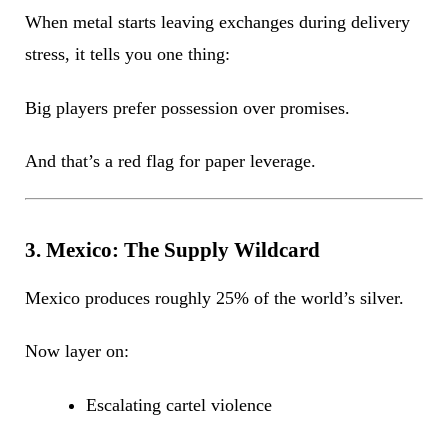
When metal starts leaving exchanges during delivery
stress, it tells you one thing:
Big players prefer possession over promises.
And that’s a red flag for paper leverage.
3. Mexico: The Supply Wildcard
Mexico produces roughly 25% of the world’s silver.
Now layer on:
Escalating cartel violence