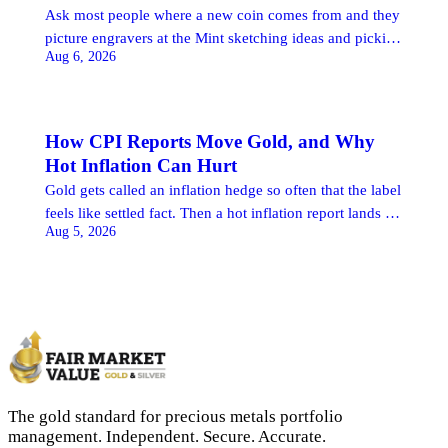
Ask most people where a new coin comes from and they
picture engravers at the Mint sketching ideas and picking
Aug 6, 2026
winners. The reality runs the other way. The United
States Mint makes coins, but with very few exceptions it
does not choose which ones. That decision belongs to
Congress, and the road a coin travels […]
How CPI Reports Move Gold, and Why
Hot Inflation Can Hurt
Gold gets called an inflation hedge so often that the label
feels like settled fact. Then a hot inflation report lands at
Aug 5, 2026
8:30 in the morning, the figure comes in above what
economists penciled in, and gold sells off. Buyers who
expected the reverse watch the price fall on the very
news that was supposed […]
The gold standard for precious metals portfolio
management. Independent. Secure. Accurate.