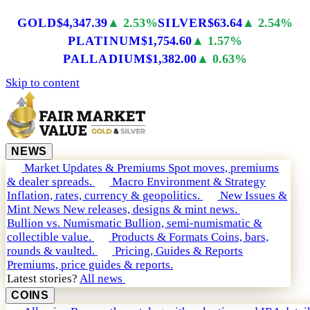
GOLD
$4,347.39
▲ 2.53%
SILVER
$63.64
▲ 2.54%
PLATINUM
$1,754.60
▲ 1.57%
PALLADIUM
$1,382.00
▲ 0.63%
Skip to content
NEWS
Market Updates & Premiums
Spot moves, premiums
& dealer spreads.
Macro Environment & Strategy
Inflation, rates, currency & geopolitics.
New Issues &
Mint News
New releases, designs & mint news.
Bullion vs. Numismatic
Bullion, semi-numismatic &
collectible value.
Products & Formats
Coins, bars,
rounds & vaulted.
Pricing, Guides & Reports
Premiums, price guides & reports.
Latest stories?
All news
COINS