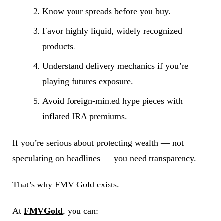
Know your spreads before you buy.
Favor highly liquid, widely recognized
products.
Understand delivery mechanics if you’re
playing futures exposure.
Avoid foreign-minted hype pieces with
inflated IRA premiums.
If you’re serious about protecting wealth — not
speculating on headlines — you need transparency.
That’s why FMV Gold exists.
At
FMVGold
, you can: