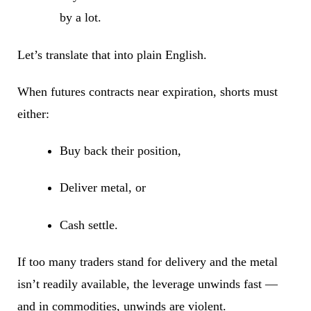
by a lot.
Let’s translate that into plain English.
When futures contracts near expiration, shorts must
either:
Buy back their position,
Deliver metal, or
Cash settle.
If too many traders stand for delivery and the metal
isn’t readily available, the leverage unwinds fast —
and in commodities, unwinds are violent.