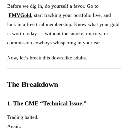
Before we dig in, do yourself a favor. Go to
FMVGold
, start tracking your portfolio live, and
lock in a free trial membership. Know what your gold
is worth today — without the smoke, mirrors, or
commission cowboys whispering in your ear.
Now, let’s break this down like adults.
The Breakdown
1. The CME “Technical Issue.”
Trading halted.
Again.