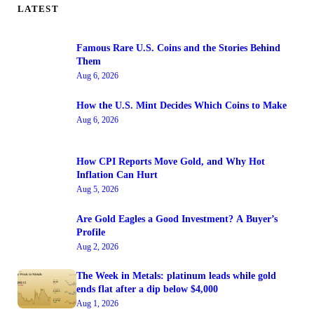
LATEST
Famous Rare U.S. Coins and the Stories Behind
Them
Aug 6, 2026
How the U.S. Mint Decides Which Coins to Make
Aug 6, 2026
How CPI Reports Move Gold, and Why Hot
Inflation Can Hurt
Aug 5, 2026
Are Gold Eagles a Good Investment? A Buyer’s
Profile
Aug 2, 2026
The Week in Metals: platinum leads while gold
ends flat after a dip below $4,000
Aug 1, 2026